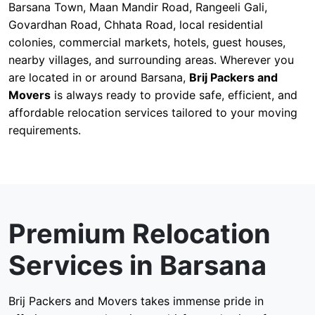
Barsana Town, Maan Mandir Road, Rangeeli Gali,
Govardhan Road, Chhata Road, local residential
colonies, commercial markets, hotels, guest houses,
nearby villages, and surrounding areas. Wherever you
are located in or around Barsana,
Brij Packers and
Movers
is always ready to provide safe, efficient, and
affordable relocation services tailored to your moving
requirements.
Premium Relocation
Services in Barsana
Brij Packers and Movers takes immense pride in