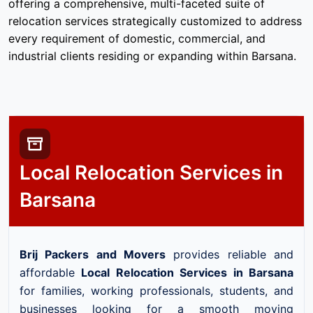
offering a comprehensive, multi-faceted suite of
relocation services strategically customized to address
every requirement of domestic, commercial, and
industrial clients residing or expanding within Barsana.
Local Relocation Services in
Barsana
Brij Packers and Movers
provides reliable and
affordable
Local Relocation Services in Barsana
for families, working professionals, students, and
businesses looking for a smooth moving