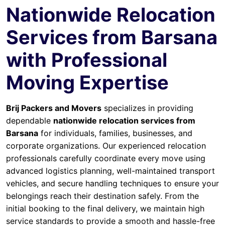
Nationwide Relocation
Services from Barsana
with Professional
Moving Expertise
Brij Packers and Movers
specializes in providing
dependable
nationwide relocation services from
Barsana
for individuals, families, businesses, and
corporate organizations. Our experienced relocation
professionals carefully coordinate every move using
advanced logistics planning, well-maintained transport
vehicles, and secure handling techniques to ensure your
belongings reach their destination safely. From the
initial booking to the final delivery, we maintain high
service standards to provide a smooth and hassle-free