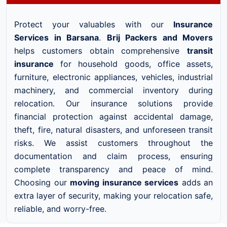
Protect your valuables with our
Insurance
Services in Barsana
.
Brij Packers and Movers
helps customers obtain comprehensive
transit
insurance
for household goods, office assets,
furniture, electronic appliances, vehicles, industrial
machinery, and commercial inventory during
relocation. Our insurance solutions provide
financial protection against accidental damage,
theft, fire, natural disasters, and unforeseen transit
risks. We assist customers throughout the
documentation and claim process, ensuring
complete transparency and peace of mind.
Choosing our
moving insurance services
adds an
extra layer of security, making your relocation safe,
reliable, and worry-free.