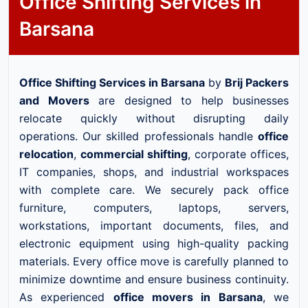
Office Shifting Services in
Barsana
Office Shifting Services in Barsana
by
Brij Packers
and Movers
are designed to help businesses
relocate quickly without disrupting daily
operations. Our skilled professionals handle
office
relocation
,
commercial shifting
, corporate offices,
IT companies, shops, and industrial workspaces
with complete care. We securely pack office
furniture, computers, laptops, servers,
workstations, important documents, files, and
electronic equipment using high-quality packing
materials. Every office move is carefully planned to
minimize downtime and ensure business continuity.
As experienced
office movers in Barsana
, we