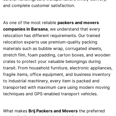
and complete customer satisfaction.
As one of the most reliable
packers and movers
companies in Barsana
, we understand that every
relocation has different requirements. Our trained
relocation experts use premium-quality packing
materials such as bubble wrap, corrugated sheets,
stretch film, foam padding, carton boxes, and wooden
crates to protect your valuable belongings during
transit. From household furniture, electronic appliances,
fragile items, office equipment, and business inventory
to industrial machinery, every item is packed and
transported with maximum care using modern moving
techniques and GPS-enabled transport vehicles.
What makes
Brij Packers and Movers
the preferred