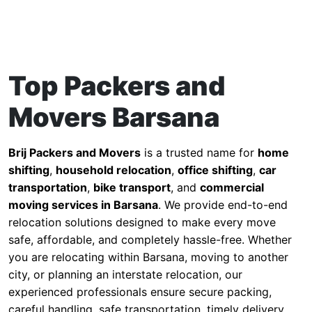
Top Packers and
Movers Barsana
Brij Packers and Movers
is a trusted name for
home
shifting
,
household relocation
,
office shifting
,
car
transportation
,
bike transport
, and
commercial
moving services in Barsana
. We provide end-to-end
relocation solutions designed to make every move
safe, affordable, and completely hassle-free. Whether
you are relocating within Barsana, moving to another
city, or planning an interstate relocation, our
experienced professionals ensure secure packing,
careful handling, safe transportation, timely delivery,