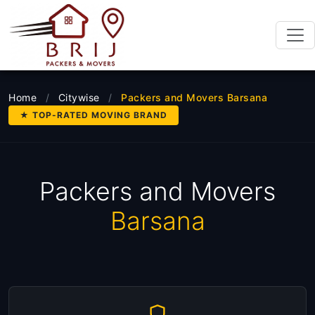
Home
/
Citywise
/
Packers and Movers Barsana
★ TOP-RATED MOVING BRAND
Packers and Movers
Barsana