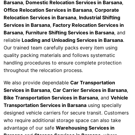
Barsana
,
Domestic Relocation Services in Barsana
,
Office Relocation Services in Barsana
,
Corporate
Relocation Services in Barsana
,
Industrial Shifting
Services in Barsana
,
Factory Relocation Services in
Barsana
,
Furniture Shifting Services in Barsana
, and
reliable
Loading and Unloading Services in Barsana
.
Our trained team carefully packs every item using
quality packing materials and follows systematic
handling procedures to ensure complete protection
throughout the relocation process.
We also provide dependable
Car Transportation
Services in Barsana
,
Car Carrier Services in Barsana
,
Bike Transportation Services in Barsana
, and
Vehicle
Transportation Services in Barsana
using specially
designed vehicle carriers for secure transit. Customers
who require additional storage space can also take
advantage of our safe
Warehousing Services in