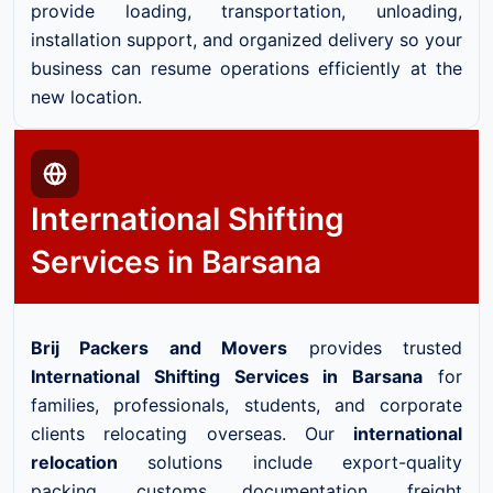
provide loading, transportation, unloading,
installation support, and organized delivery so your
business can resume operations efficiently at the
new location.
International Shifting
Services in Barsana
Brij Packers and Movers
provides trusted
International Shifting Services in Barsana
for
families, professionals, students, and corporate
clients relocating overseas. Our
international
relocation
solutions include export-quality
packing, customs documentation, freight