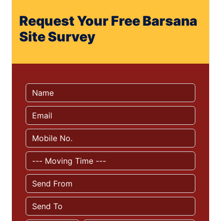
Request Your Free Barsana
Site Survey