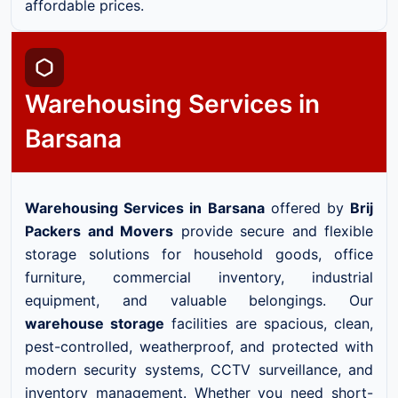
affordable prices.
Warehousing Services in
Barsana
Warehousing Services in Barsana
offered by
Brij
Packers and Movers
provide secure and flexible
storage solutions for household goods, office
furniture, commercial inventory, industrial
equipment, and valuable belongings. Our
warehouse storage
facilities are spacious, clean,
pest-controlled, weatherproof, and protected with
modern security systems, CCTV surveillance, and
inventory management. Whether you need short-