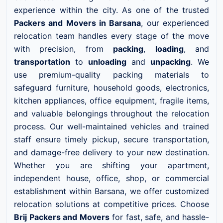
experience within the city. As one of the trusted
Packers and Movers in Barsana
, our experienced
relocation team handles every stage of the move
with precision, from
packing
,
loading
, and
transportation
to
unloading
and
unpacking
. We
use premium-quality packing materials to
safeguard furniture, household goods, electronics,
kitchen appliances, office equipment, fragile items,
and valuable belongings throughout the relocation
process. Our well-maintained vehicles and trained
staff ensure timely pickup, secure transportation,
and damage-free delivery to your new destination.
Whether you are shifting your apartment,
independent house, office, shop, or commercial
establishment within Barsana, we offer customized
relocation solutions at competitive prices. Choose
Brij Packers and Movers
for fast, safe, and hassle-