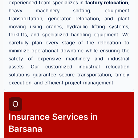
experienced team specializes in
factory relocation
,
heavy machinery shifting, equipment
transportation, generator relocation, and plant
moving using cranes, hydraulic lifting systems,
forklifts, and specialized handling equipment. We
carefully plan every stage of the relocation to
minimize operational downtime while ensuring the
safety of expensive machinery and industrial
assets. Our customized industrial relocation
solutions guarantee secure transportation, timely
execution, and efficient project management.
Insurance Services in
Barsana