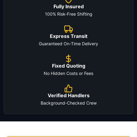
Fully Insured
100% Risk-Free Shifting
Express Transit
Guaranteed On-Time Delivery
Fixed Quoting
No Hidden Costs or Fees
Verified Handlers
Background-Checked Crew