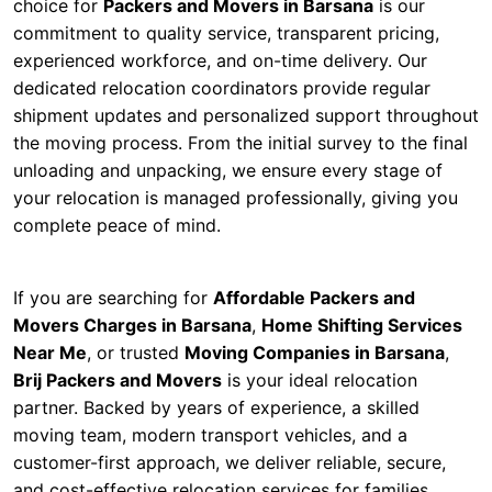
choice for
Packers and Movers in Barsana
is our
commitment to quality service, transparent pricing,
experienced workforce, and on-time delivery. Our
dedicated relocation coordinators provide regular
shipment updates and personalized support throughout
the moving process. From the initial survey to the final
unloading and unpacking, we ensure every stage of
your relocation is managed professionally, giving you
complete peace of mind.
If you are searching for
Affordable Packers and
Movers Charges in Barsana
,
Home Shifting Services
Near Me
, or trusted
Moving Companies in Barsana
,
Brij Packers and Movers
is your ideal relocation
partner. Backed by years of experience, a skilled
moving team, modern transport vehicles, and a
customer-first approach, we deliver reliable, secure,
and cost-effective relocation services for families,