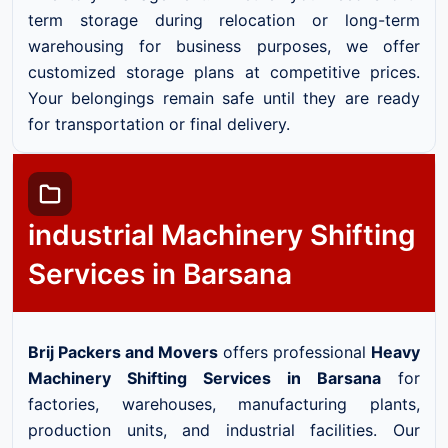
term storage during relocation or long-term
warehousing for business purposes, we offer
customized storage plans at competitive prices.
Your belongings remain safe until they are ready
for transportation or final delivery.
industrial Machinery Shifting
Services in Barsana
Brij Packers and Movers
offers professional
Heavy
Machinery Shifting Services in Barsana
for
factories, warehouses, manufacturing plants,
production units, and industrial facilities. Our