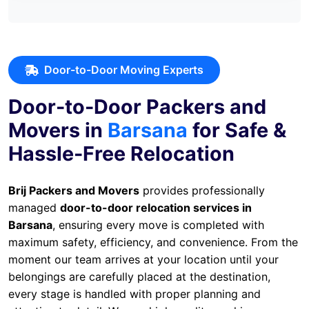
Door-to-Door Moving Experts
Door-to-Door Packers and
Movers in
Barsana
for Safe &
Hassle-Free Relocation
Brij Packers and Movers
provides professionally
managed
door-to-door relocation services in
Barsana
, ensuring every move is completed with
maximum safety, efficiency, and convenience. From the
moment our team arrives at your location until your
belongings are carefully placed at the destination,
every stage is handled with proper planning and