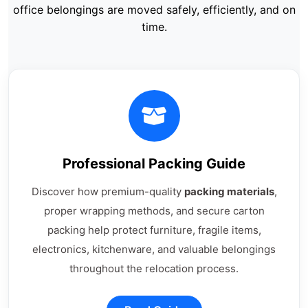
office belongings are moved safely, efficiently, and on
time.
Professional Packing Guide
Discover how premium-quality
packing materials
,
proper wrapping methods, and secure carton
packing help protect furniture, fragile items,
electronics, kitchenware, and valuable belongings
throughout the relocation process.