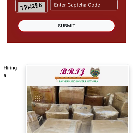
Hiring
a