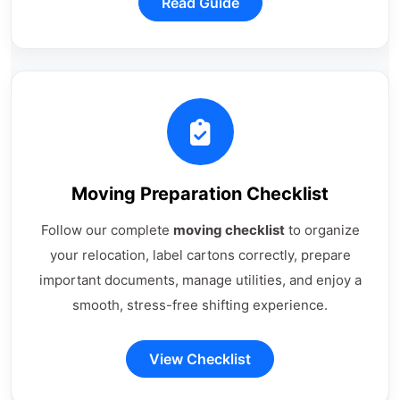
Read Guide
Moving Preparation Checklist
Follow our complete
moving checklist
to organize
your relocation, label cartons correctly, prepare
important documents, manage utilities, and enjoy a
smooth, stress-free shifting experience.
View Checklist