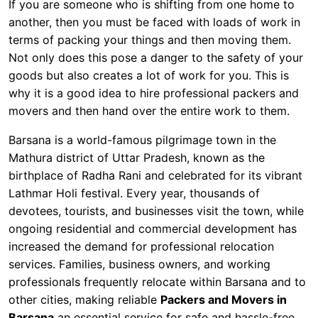
If you are someone who is shifting from one home to
another, then you must be faced with loads of work in
terms of packing your things and then moving them.
Not only does this pose a danger to the safety of your
goods but also creates a lot of work for you. This is
why it is a good idea to hire professional packers and
movers and then hand over the entire work to them.
Barsana is a world-famous pilgrimage town in the
Mathura district of Uttar Pradesh, known as the
birthplace of Radha Rani and celebrated for its vibrant
Lathmar Holi festival. Every year, thousands of
devotees, tourists, and businesses visit the town, while
ongoing residential and commercial development has
increased the demand for professional relocation
services. Families, business owners, and working
professionals frequently relocate within Barsana and to
other cities, making reliable
Packers and Movers in
Barsana
an essential service for safe and hassle-free