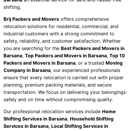
shifting.
Brij Packers and Movers
offers comprehensive
relocation solutions for residential, commercial, and
industrial customers with a strong commitment to
safety, reliability, and customer satisfaction. Whether
you are searching for the
Best Packers and Movers in
Barsana
,
Top Packers and Movers in Barsana
,
Top 10
Packers and Movers in Barsana
, or a trusted
Moving
Company in Barsana
, our experienced professionals
ensure that every relocation is carried out with proper
planning, premium packing materials, and secure
transportation. We focus on delivering your belongings
safely and on time without compromising quality.
Our professional relocation services include
Home
Shifting Services in Barsana
,
Household Shifting
Services in Barsana
,
Local Shifting Services in