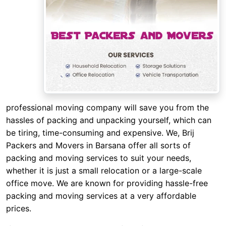
professional moving company will save you from the
hassles of packing and unpacking yourself, which can
be tiring, time-consuming and expensive. We, Brij
Packers and Movers in Barsana offer all sorts of
packing and moving services to suit your needs,
whether it is just a small relocation or a large-scale
office move. We are known for providing hassle-free
packing and moving services at a very affordable
prices.