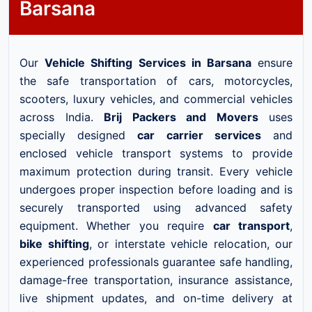
Barsana
Our
Vehicle Shifting Services in Barsana
ensure
the safe transportation of cars, motorcycles,
scooters, luxury vehicles, and commercial vehicles
across India.
Brij Packers and Movers
uses
specially designed
car carrier services
and
enclosed vehicle transport systems to provide
maximum protection during transit. Every vehicle
undergoes proper inspection before loading and is
securely transported using advanced safety
equipment. Whether you require
car transport
,
bike shifting
, or interstate vehicle relocation, our
experienced professionals guarantee safe handling,
damage-free transportation, insurance assistance,
live shipment updates, and on-time delivery at