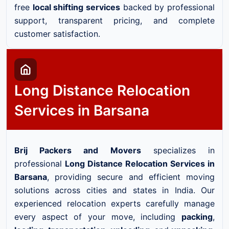
free
local shifting services
backed by professional
support, transparent pricing, and complete
customer satisfaction.
Long Distance Relocation
Services in Barsana
Brij Packers and Movers
specializes in
professional
Long Distance Relocation Services in
Barsana
, providing secure and efficient moving
solutions across cities and states in India. Our
experienced relocation experts carefully manage
every aspect of your move, including
packing
,