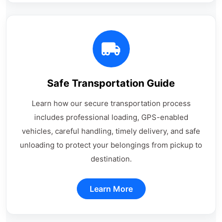
Safe Transportation Guide
Learn how our secure transportation process
includes professional loading, GPS-enabled
vehicles, careful handling, timely delivery, and safe
unloading to protect your belongings from pickup to
destination.
Learn More