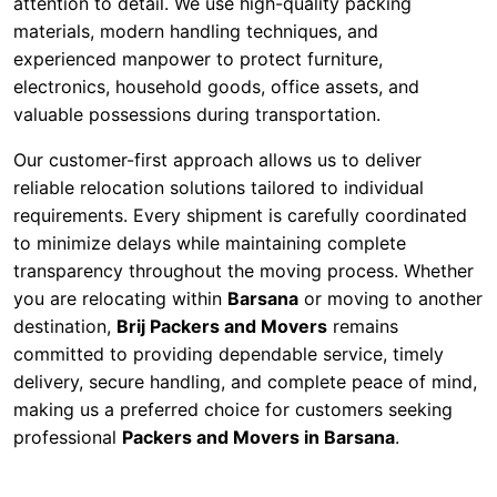
attention to detail. We use high-quality packing
materials, modern handling techniques, and
experienced manpower to protect furniture,
electronics, household goods, office assets, and
valuable possessions during transportation.
Our customer-first approach allows us to deliver
reliable relocation solutions tailored to individual
requirements. Every shipment is carefully coordinated
to minimize delays while maintaining complete
transparency throughout the moving process. Whether
you are relocating within
Barsana
or moving to another
destination,
Brij Packers and Movers
remains
committed to providing dependable service, timely
delivery, secure handling, and complete peace of mind,
making us a preferred choice for customers seeking
professional
Packers and Movers in Barsana
.