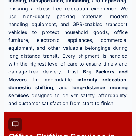
loading
,
transportation
,
unloading
, and
unpacking
,
ensuring a stress-free relocation experience. We
use high-quality packing materials, modern
handling equipment, and GPS-enabled transport
vehicles to protect household goods, office
furniture, electronic appliances, commercial
equipment, and other valuable belongings during
long-distance transit. Every shipment is handled
with the highest level of care to ensure timely and
damage-free delivery. Trust
Brij Packers and
Movers
for dependable
intercity relocation
,
domestic shifting
, and
long-distance moving
services
designed to deliver safety, affordability,
and customer satisfaction from start to finish.