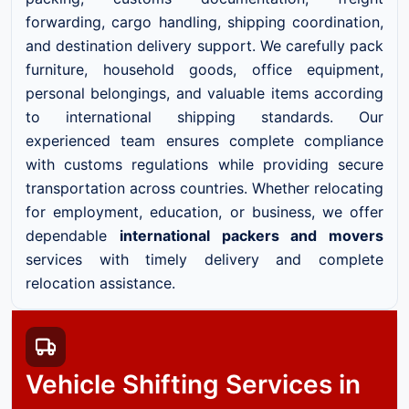
forwarding, cargo handling, shipping coordination,
and destination delivery support. We carefully pack
furniture, household goods, office equipment,
personal belongings, and valuable items according
to international shipping standards. Our
experienced team ensures complete compliance
with customs regulations while providing secure
transportation across countries. Whether relocating
for employment, education, or business, we offer
dependable
international packers and movers
services with timely delivery and complete
relocation assistance.
Vehicle Shifting Services in