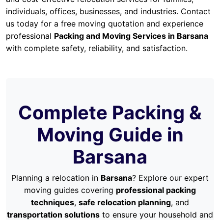
individuals, offices, businesses, and industries. Contact
us today for a free moving quotation and experience
professional
Packing and Moving Services in Barsana
with complete safety, reliability, and satisfaction.
Complete Packing &
Moving Guide in
Barsana
Planning a relocation in
Barsana
? Explore our expert
moving guides covering
professional packing
techniques
,
safe relocation planning
, and
transportation solutions
to ensure your household and