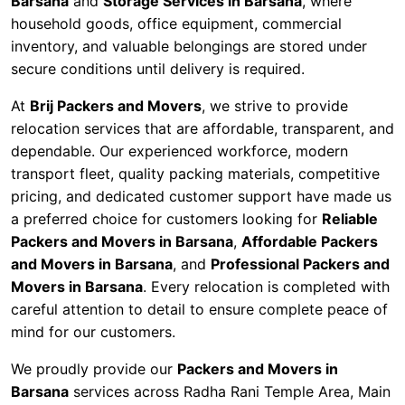
Barsana
and
Storage Services in Barsana
, where
household goods, office equipment, commercial
inventory, and valuable belongings are stored under
secure conditions until delivery is required.
At
Brij Packers and Movers
, we strive to provide
relocation services that are affordable, transparent, and
dependable. Our experienced workforce, modern
transport fleet, quality packing materials, competitive
pricing, and dedicated customer support have made us
a preferred choice for customers looking for
Reliable
Packers and Movers in Barsana
,
Affordable Packers
and Movers in Barsana
, and
Professional Packers and
Movers in Barsana
. Every relocation is completed with
careful attention to detail to ensure complete peace of
mind for our customers.
We proudly provide our
Packers and Movers in
Barsana
services across Radha Rani Temple Area, Main